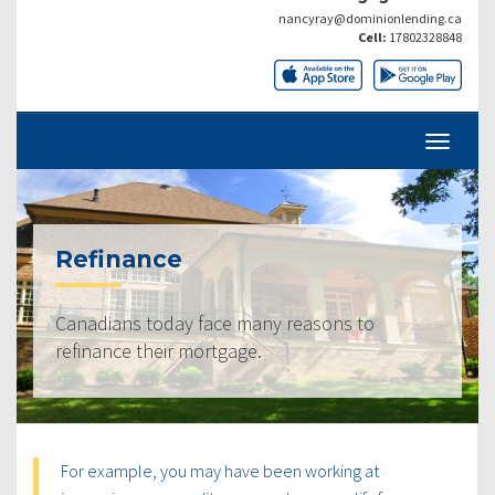
nancyray@dominionlending.ca
Cell:
17802328848
Refinance
Canadians today face many reasons to
refinance their mortgage.
For example, you may have been working at