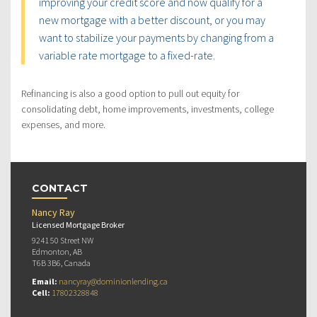
improving your credit score and now qualify for a
new mortgage with a better discount, or you may
want to stabilize your payments by changing from a
variable rate mortgage to a fixed-rate.
Refinancing is also a good option to pull out equity for
consolidating debt, home improvements, investments, college
expenses, and more.
CONTACT
Nancy Ray
Licensed Mortgage Broker
9241 50 Street NW
Edmonton, AB
T6B 3B6, Canada
Email:
nancyray@dominionlending.ca
Cell:
17802328848