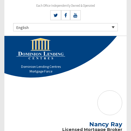
Each Office Independently Owned & Operated
English
Dominion Lending Centres
Mortgage Force
Nancy Ray
Licensed Mortgage Broker