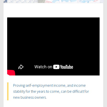
Proving self-employment income, and income
stability for the years to come, can be difficult for
new business owners.