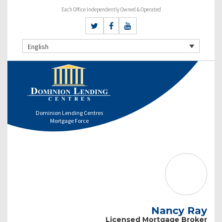
Each Office Independently Owned & Operated
English
Dominion Lending Centres
Mortgage Force
Nancy Ray
Licensed Mortgage Broker