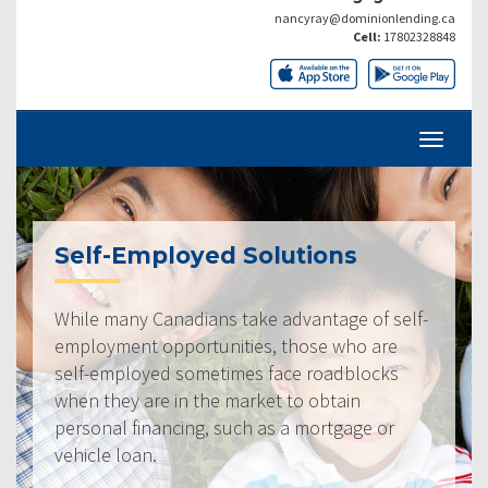
nancyray@dominionlending.ca
Cell:
17802328848
Self-Employed Solutions
While many Canadians take advantage of self-
employment opportunities, those who are
self-employed sometimes face roadblocks
when they are in the market to obtain
personal financing, such as a mortgage or
vehicle loan.