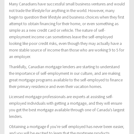
Many Canadians have successful small business ventures and would
not trade the lifestyle for anything in the world. However, many
begin to question their lifestyle and business choices when they first
attempt to obtain financing for their home, or even something as
simple as a new credit card or vehicle. The nature of self-
employment income can sometimes leave the self-employed
looking like poor credit risks, even though they may actually have a
more stable source of income than those who are working 9 to 5 for
an employer.
Thankfully, Canadian mortgage lenders are starting to understand
the importance of self-employment in our culture, and are making
great mortgage programs available to the self-employed to finance
their primary residence and even their vacation homes.
Licensed mortgage professionals are experts at assisting self-
employed individuals with getting a mortgage, and they will ensure
you get the best mortgage available through one of Canada’s largest
lenders.
Obtaining a mortgage if you’re self employed has never been easier,
and you will be excited to learn that the mortgage products