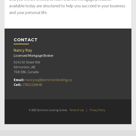
available today are structured to help you succeed in your business
and your personal life.
CONTACT
Nancy Ray
Licensed Mortgage Broker
9241 50 Street NW
Edmonton, AB
T6B 3B6, Canada
Email:
nancyray@dominionlending.ca
Cell:
17802328848
© 2026 Dominion Lending Centres
Terms of Use
|
Privacy Policy